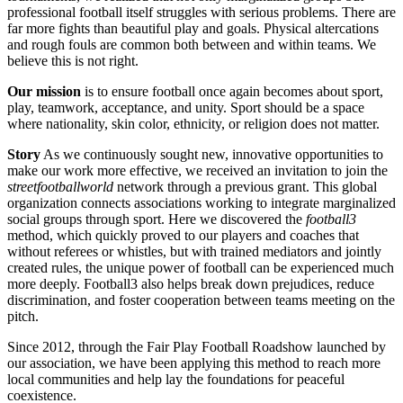
professional football itself struggles with serious problems. There are
far more fights than beautiful play and goals. Physical altercations
and rough fouls are common both between and within teams. We
believe this is not right.
Our mission
is to ensure football once again becomes about sport,
play, teamwork, acceptance, and unity. Sport should be a space
where nationality, skin color, ethnicity, or religion does not matter.
Story
As we continuously sought new, innovative opportunities to
make our work more effective, we received an invitation to join the
streetfootballworld
network through a previous grant. This global
organization connects associations working to integrate marginalized
social groups through sport. Here we discovered the
football3
method, which quickly proved to our players and coaches that
without referees or whistles, but with trained mediators and jointly
created rules, the unique power of football can be experienced much
more deeply. Football3 also helps break down prejudices, reduce
discrimination, and foster cooperation between teams meeting on the
pitch.
Since 2012, through the Fair Play Football Roadshow launched by
our association, we have been applying this method to reach more
local communities and help lay the foundations for peaceful
coexistence.