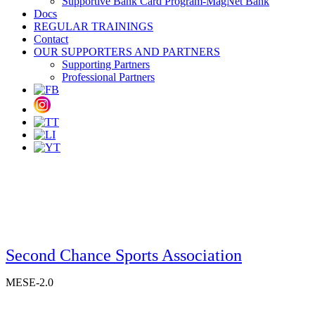
Supportive Bank Card Program-MagNet Bank
Docs
REGULAR TRAININGS
Contact
OUR SUPPORTERS AND PARTNERS
Supporting Partners
Professional Partners
Second Chance Sports Association
MESE-2.0