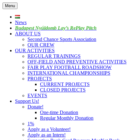
Skip
Menu
to
content
News
Budapest Nyúldomb Lay’s RePlay Pitch
ABOUT US
Second Chance Sports Association
OUR CREW
OUR ACTIVITIES
REGULAR TRAININGS
OFF-FIELD AND PREVENTIVE ACTIVITIES
FAIR PLAY FOOTBALL ROADSHOW
INTERNATIONAL CHAMPIONSHIPS
PROJECTS
CURRENT PROJECTS
CLOSED PROJECTS
EVENTS
Support Us!
Donate!
One-time Donation
Regular Monthly Donation
1%
Apply as a Volunteer!
Apply as an Intern!