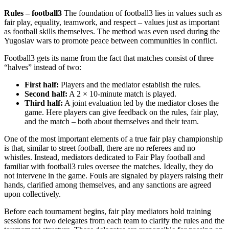
Rules – football3
The foundation of football3 lies in values such as
fair play, equality, teamwork, and respect – values just as important
as football skills themselves. The method was even used during the
Yugoslav wars to promote peace between communities in conflict.
Football3 gets its name from the fact that matches consist of three
“halves” instead of two:
First half:
Players and the mediator establish the rules.
Second half:
A 2 × 10‑minute match is played.
Third half:
A joint evaluation led by the mediator closes the
game. Here players can give feedback on the rules, fair play,
and the match – both about themselves and their team.
One of the most important elements of a true fair play championship
is that, similar to street football, there are no referees and no
whistles. Instead, mediators dedicated to Fair Play football and
familiar with football3 rules oversee the matches. Ideally, they do
not intervene in the game. Fouls are signaled by players raising their
hands, clarified among themselves, and any sanctions are agreed
upon collectively.
Before each tournament begins, fair play mediators hold training
sessions for two delegates from each team to clarify the rules and the