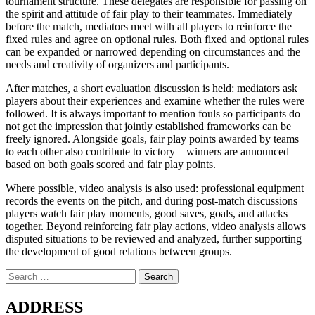
tournament structure. These delegates are responsible for passing on
the spirit and attitude of fair play to their teammates. Immediately
before the match, mediators meet with all players to reinforce the
fixed rules and agree on optional rules. Both fixed and optional rules
can be expanded or narrowed depending on circumstances and the
needs and creativity of organizers and participants.
After matches, a short evaluation discussion is held: mediators ask
players about their experiences and examine whether the rules were
followed. It is always important to mention fouls so participants do
not get the impression that jointly established frameworks can be
freely ignored. Alongside goals, fair play points awarded by teams
to each other also contribute to victory – winners are announced
based on both goals scored and fair play points.
Where possible, video analysis is also used: professional equipment
records the events on the pitch, and during post‑match discussions
players watch fair play moments, good saves, goals, and attacks
together. Beyond reinforcing fair play actions, video analysis allows
disputed situations to be reviewed and analyzed, further supporting
the development of good relations between groups.
Search
for:
ADDRESS