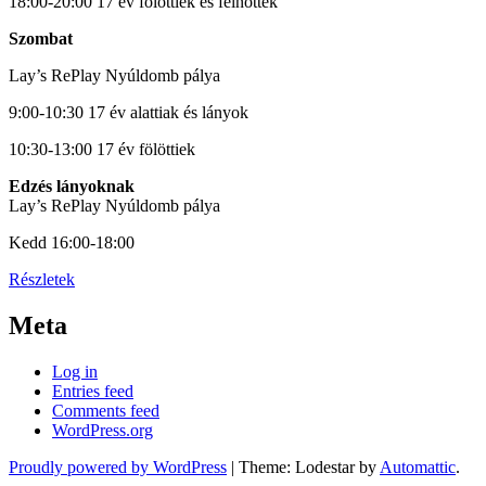
18:00-20:00 17 év fölöttiek és felnőttek
Szombat
Lay’s RePlay Nyúldomb pálya
9:00-10:30 17 év alattiak és lányok
10:30-13:00 17 év fölöttiek
Edzés lányoknak
Lay’s RePlay Nyúldomb pálya
Kedd 16:00-18:00
Részletek
Meta
Log in
Entries feed
Comments feed
WordPress.org
Proudly powered by WordPress
|
Theme: Lodestar by
Automattic
.