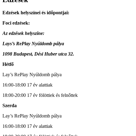
Edzések helyszínei és időpontjai:
Foci edzések:
Az edzések helyszíne:
Lays’s RePlay Nyúldomb pálya
1098 Budapest, Dési Huber utca 32.
Hétfő
Lay’s RePlay Nyúldomb pálya
16:00-18:00 17 év alattiak
18:00-20:00 17 év fölöttiek és felnőttek
Szerda
Lay’s RePlay Nyúldomb pálya
16:00-18:00 17 év alattiak