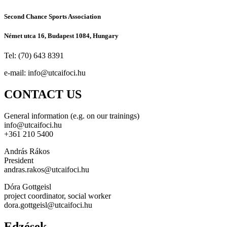
Second Chance Sports Association
Német utca 16, Budapest 1084, Hungary
Tel: (70) 643 8391
e-mail:
info@utcaifoci.hu
CONTACT US
General information (e.g. on our trainings)
info@utcaifoci.hu
+361 210 5400
András Rákos
President
andras.rakos@utcaifoci.hu
Dóra Gottgeisl
project coordinator, social worker
dora.gottgeisl@utcaifoci.hu
Edzések