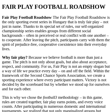
FAIR PLAY FOOTBALL ROADSHOW
Fair Play Football Roadshow
The Fair Play Football Roadshow is
the only sporting event series in Hungary that is truly fair play – not
just in name. Thanks to its special set of rules, our self‑organized
championship series enables groups from different social
backgrounds – often in perceived or real conflict with one another –
to cooperate. After leaving the pitch, participants carry with them the
spirit of prejudice‑free, cooperative coexistence into their everyday
lives.
Why fair play?
Because we believe football is more than just a
game. The pitch is not only about goals, but also about acceptance,
respect, and community. For us, Fair Play is not an empty slogan but
a way of life we practice every day – on and off the field. Within the
framework of the Second Chance Sports Association, we create a
sporting experience where every participant matters. Victory is not
decided by the scoreboard but by whether we stood up for ourselves
and for each other.
This is why we chose the
football3
methodology – in this game,
rules are created together, fair play earns points, and every voice
counts. After participating in numerous domestic and international
tournaments, we realized that not only marginalized groups but